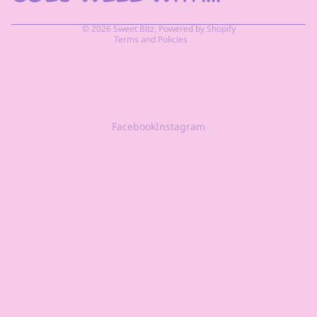
Terms of service
© 2026
Sweet Bitz
,
Powered by Shopify
Terms and Policies
Facebook
Instagram